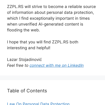
ZZPL.RS will strive to become a reliable source
of information about personal data protection,
which I find exceptionally important in times
when unverified AI-generated content is
flooding the web.
I hope that you will find ZZPL.RS both
interesting and helpful!
Lazar Stojadinović
Feel free to
connect with me on LinkedIn
Table of Contents
Law On Personal Data Protection