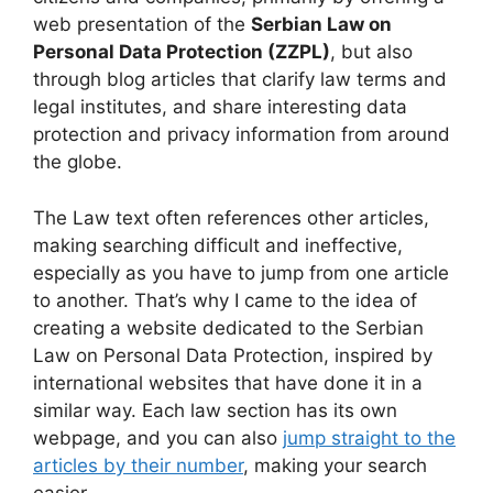
web presentation of the
Serbian Law on
Personal Data Protection (ZZPL)
, but also
through blog articles that clarify law terms and
legal institutes, and share interesting data
protection and privacy information from around
the globe.
The Law text often references other articles,
making searching difficult and ineffective,
especially as you have to jump from one article
to another. That’s why I came to the idea of
creating a website dedicated to the Serbian
Law on Personal Data Protection, inspired by
international websites that have done it in a
similar way. Each law section has its own
webpage, and you can also
jump straight to the
articles by their number
, making your search
easier.