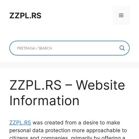
Skip
to
ZZPL.RS
Menu
content
ZZPL.RS – Website
Information
ZZPL.RS
was created from a desire to make
personal data protection more approachable to
citizens and companies, primarily by offering a