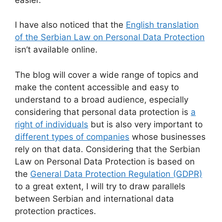
I have also noticed that the
English translation
of the Serbian Law on Personal Data Protection
isn’t available online.
The blog will cover a wide range of topics and
make the content accessible and easy to
understand to a broad audience, especially
considering that personal data protection is
a
right of individuals
but is also very important to
different types of companies
whose businesses
rely on that data. Considering that the Serbian
Law on Personal Data Protection is based on
the
General Data Protection Regulation (GDPR)
to a great extent, I will try to draw parallels
between Serbian and international data
protection practices.