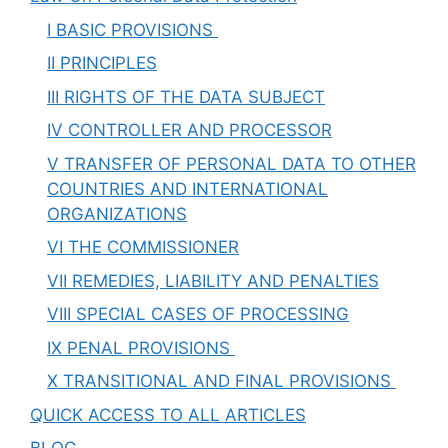
I BASIC PROVISIONS
II PRINCIPLES
III RIGHTS OF THE DATA SUBJECT
IV CONTROLLER AND PROCESSOR
V TRANSFER OF PERSONAL DATA TO OTHER
COUNTRIES AND INTERNATIONAL
ORGANIZATIONS
VI THE COMMISSIONER
VII REMEDIES, LIABILITY AND PENALTIES
VIII SPECIAL CASES OF PROCESSING
IX PENAL PROVISIONS
X TRANSITIONAL AND FINAL PROVISIONS
QUICK ACCESS TO ALL ARTICLES