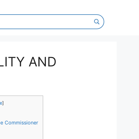
ILITY AND
de
]
 the Commissioner