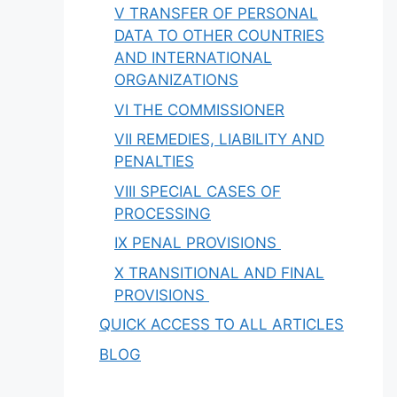
V TRANSFER OF PERSONAL
DATA TO OTHER COUNTRIES
AND INTERNATIONAL
ORGANIZATIONS
VI THE COMMISSIONER
VII REMEDIES, LIABILITY AND
PENALTIES
VIII SPECIAL CASES OF
PROCESSING
IX PENAL PROVISIONS
X TRANSITIONAL AND FINAL
PROVISIONS
QUICK ACCESS TO ALL ARTICLES
BLOG