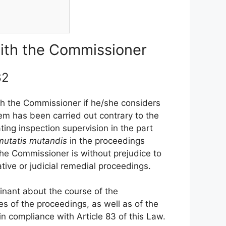
 with the Commissioner
 82
ith the Commissioner if he/she considers
hem has been carried out contrary to the
ting inspection supervision in the part
mutatis
mutandis
in the proceedings
 the Commissioner is without prejudice to
rative or judicial remedial proceedings.
inant about the course of the
s of the proceedings, as well as of the
 in compliance with Article 83 of this Law.