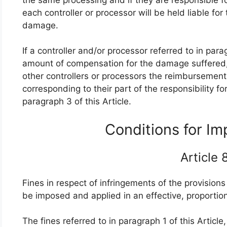
each controller or processor will be held liable fo
damage.
If a controller and/or processor referred to in para
amount of compensation for the damage suffered, 
other controllers or processors the reimbursement
corresponding to their part of the responsibility 
paragraph 3 of this Article.
Conditions for I
Article
Fines in respect of infringements of the provisions 
be imposed and applied in an effective, proporti
The fines referred to in paragraph 1 of this Artic