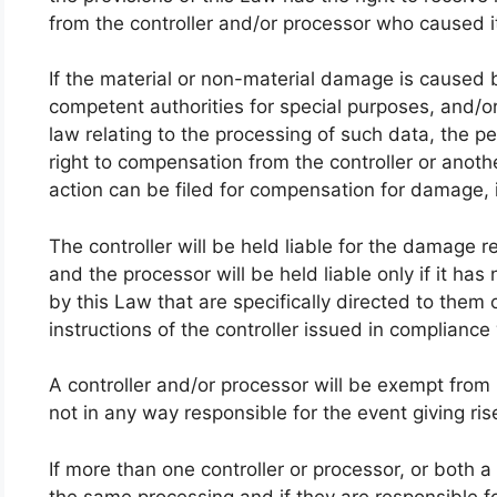
from the controller and/or processor who caused i
If the material or non-material damage is caused 
competent authorities for special purposes, and/or
law relating to the processing of such data, the 
right to compensation from the controller or anot
action can be filed for compensation for damage, 
The controller will be held liable for the damage re
and the processor will be held liable only if it ha
by this Law that are specifically directed to them o
instructions of the controller issued in compliance
A controller and/or processor will be exempt from lia
not in any way responsible for the event giving r
If more than one controller or processor, or both a
the same processing and if they are responsible 