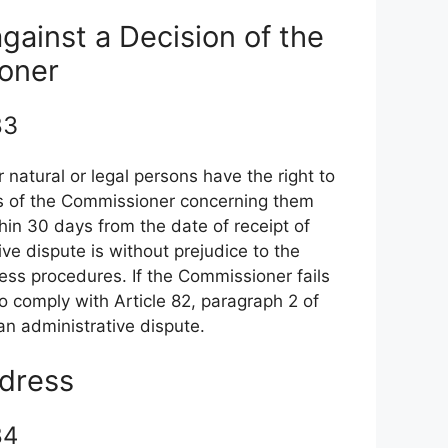
against a Decision of the
oner
 83
 natural or legal persons have the right to
ons of the Commissioner concerning them
hin 30 days from the date of receipt of
ive dispute is without prejudice to the
edress procedures. If the Commissioner fails
 to comply with Article 82, paragraph 2 of
 an administrative dispute.
edress
 84