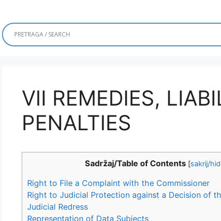
VII REMEDIES, LIAB
PENALTIES
Sadržaj/Table of Contents
[
sakrij/hi
Right to File a Complaint with the Commissioner
Right to Judicial Protection against a Decision of
Judicial Redress
Representation of Data Subjects