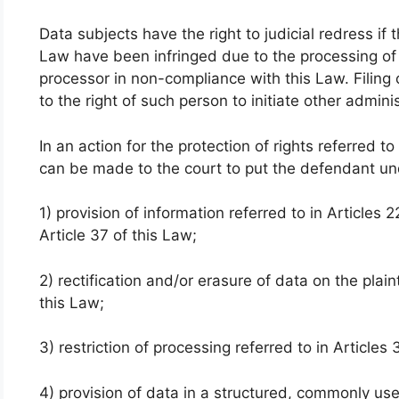
Data subjects have the right to judicial redress if 
Law have been infringed due to the processing of t
processor in non-compliance with this Law. Filing o
to the right of such person to initiate other admini
In an action for the protection of rights referred to
can be made to the court to put the defendant und
1) provision of information referred to in Articles
Article 37 of this Law;
2) rectification and/or erasure of data on the plain
this Law;
3) restriction of processing referred to in Articles
4) provision of data in a structured, commonly 