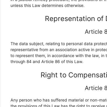
unless this Law determines otherwise.
Representation of
Article
The data subject, relating to personal data protect
representative from an association active in prote
to represent them, in accordance with the law, in 
through 84 and Article 86 of this Law.
Right to Compensat
Article
Any person who has suffered material or non-mat
the provisions of this Law has the right to recei