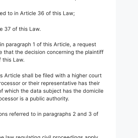
ed to in Article 36 of this Law;
le 37 of this Law.
 in paragraph 1 of this Article, a request
 that the decision concerning the plaintiff
f this Law.
 Article shall be filed with a higher court
processor or their representative has their
 of which the data subject has the domicile
ocessor is a public authority.
ions referred to in paragraphs 2 and 3 of
he law regulating civil proceedings apply