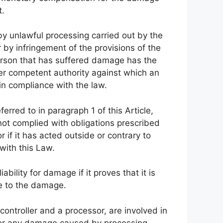
t.
by unlawful processing carried out by the
 by infringement of the provisions of the
person that has suffered damage has the
her competent authority against which an
in compliance with the law.
ferred to in paragraph 1 of this Article,
s not complied with obligations prescribed
r if it has acted outside or contrary to
 with this Law.
bility for damage if it proves that it is
ise to the damage.
 controller and a processor, are involved in
for any damage caused by processing,