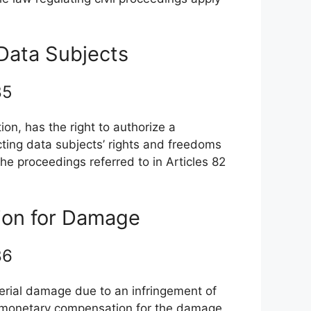
 Data Subjects
 85
ion, has the right to authorize a
cting data subjects’ rights and freedoms
the proceedings referred to in Articles 82
ion for Damage
 86
erial damage due to an infringement of
ve monetary compensation for the damage