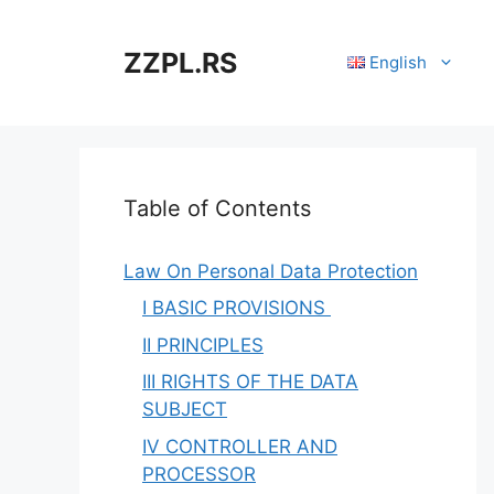
Skip
to
ZZPL.RS
English
content
Table of Contents
Law On Personal Data Protection
I BASIC PROVISIONS
II PRINCIPLES
III RIGHTS OF THE DATA
SUBJECT
IV CONTROLLER AND
PROCESSOR