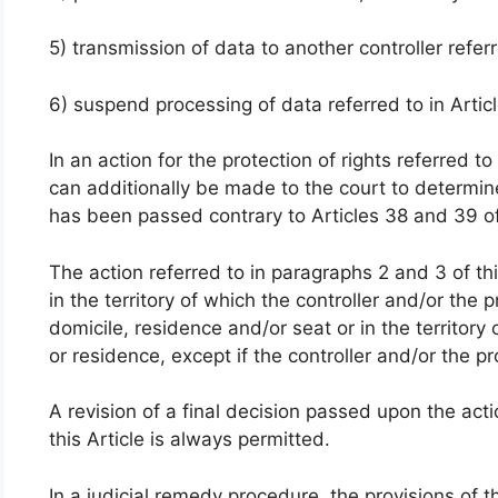
5) transmission of data to another controller referr
6) suspend processing of data referred to in Artic
In an action for the protection of rights referred to
can additionally be made to the court to determine
has been passed contrary to Articles 38 and 39 o
The action referred to in paragraphs 2 and 3 of this
in the territory of which the controller and/or the 
domicile, residence and/or seat or in the territory
or residence, except if the controller and/or the pr
A revision of a final decision passed upon the act
this Article is always permitted.
In a judicial remedy procedure, the provisions of t