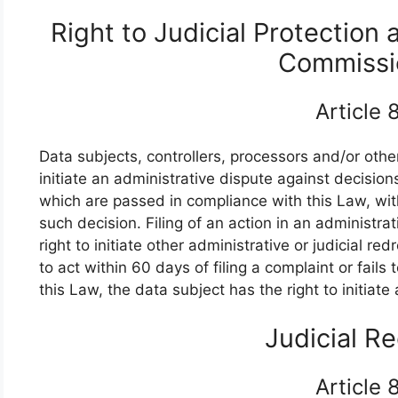
Right to Judicial Protection 
Commissi
Article
Data subjects, controllers, processors and/or other
initiate an administrative dispute against decisi
which are passed in compliance with this Law, wit
such decision. Filing of an action in an administrat
right to initiate other administrative or judicial r
to act within 60 days of filing a complaint or fails
this Law, the data subject has the right to initiate
Judicial R
Article