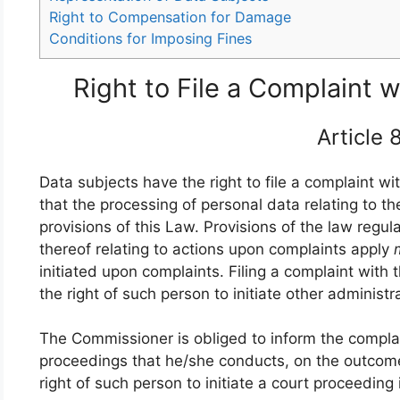
Right to Compensation for Damage
Conditions for Imposing Fines
Right to File a Complaint
Article
Data subjects have the right to file a complaint w
that the processing of personal data relating to t
provisions of this Law. Provisions of the law regula
thereof relating to actions upon complaints apply
initiated upon complaints. Filing a complaint with
the right of such person to initiate other administ
The Commissioner is obliged to inform the compla
proceedings that he/she conducts, on the outcome
right of such person to initiate a court proceeding