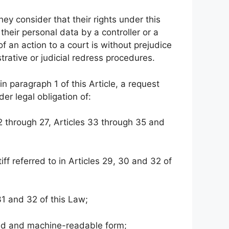
they consider that their rights under this
heir personal data by a controller or a
f an action to a court is without prejudice
strative or judicial redress procedures.
 in paragraph 1 of this Article, a request
er legal obligation of:
 22 through 27, Articles 33 through 35 and
tiff referred to in Articles 29, 30 and 32 of
 31 and 32 of this Law;
used and machine-readable form;