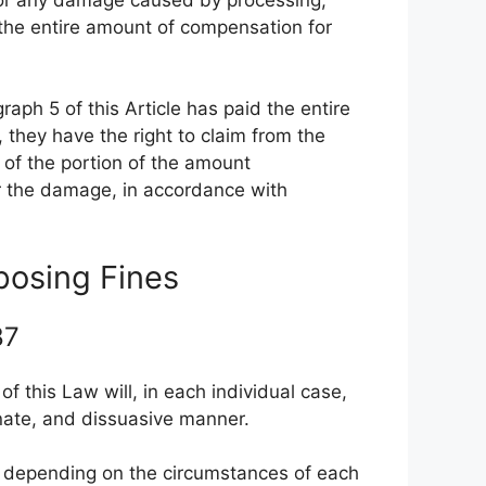
r the entire amount of compensation for
graph 5 of this Article has paid the entire
they have the right to claim from the
 of the portion of the amount
for the damage, in accordance with
mposing Fines
 87
of this Law will, in each individual case,
onate, and dissuasive manner.
le, depending on the circumstances of each