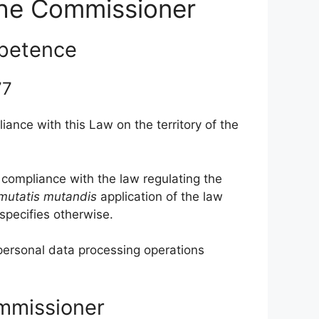
the Commissioner
petence
 77
ance with this Law on the territory of the
 compliance with the law regulating the
mutatis
mutandis
application of the law
 specifies otherwise.
personal data processing operations
ommissioner