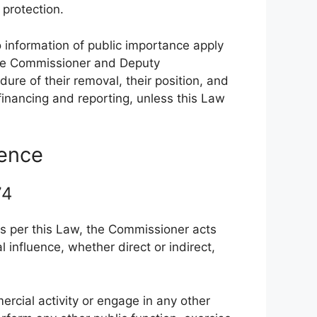
 protection.
o information of public importance apply
 the Commissioner and Deputy
ure of their removal, their position, and
financing and reporting, unless this Law
dence
 74
ks per this Law, the Commissioner acts
 influence, whether direct or indirect,
.
cial activity or engage in any other