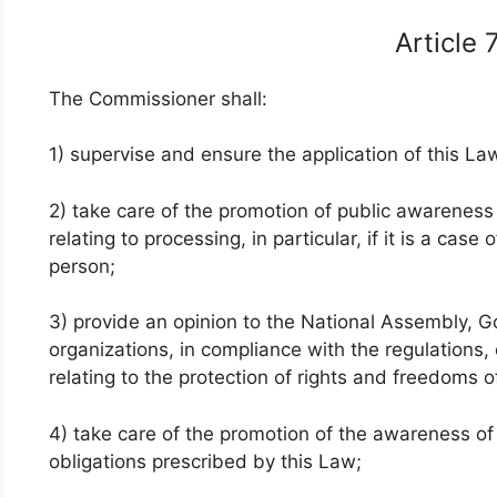
Article
The Commissioner shall:
1) supervise and ensure the application of this La
2) take care of the promotion of public awareness 
relating to processing, in particular, if it is a ca
person;
3) provide an opinion to the National Assembly, G
organizations, in compliance with the regulations
relating to the protection of rights and freedoms 
4) take care of the promotion of the awareness of 
obligations prescribed by this Law;