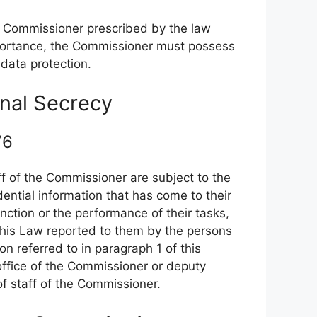
the Commissioner prescribed by the law
importance, the Commissioner must possess
data protection.
onal Secrecy
 76
 of the Commissioner are subject to the
ential information that has come to their
nction or the performance of their tasks,
 this Law reported to them by the persons
n referred to in paragraph 1 of this
 office of the Commissioner or deputy
 staff of the Commissioner.