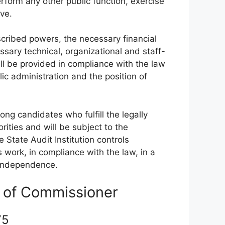
rform any other public function, exercise
ive.
escribed powers, the necessary financial
sary technical, organizational and staff-
ll be provided in compliance with the law
ic administration and the position of
g candidates who fulfill the legally
rities and will be subject to the
 State Audit Institution controls
work, in compliance with the law, in a
 independence.
on of Commissioner
 75