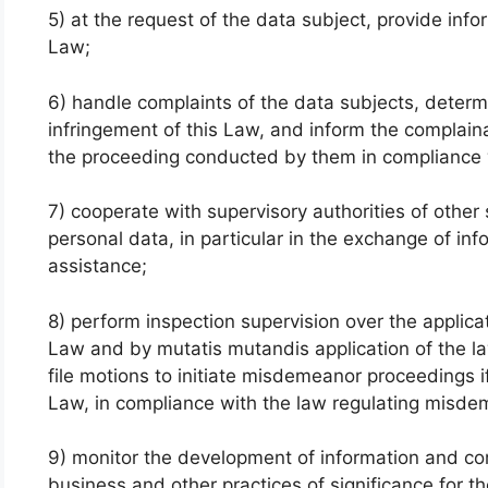
5) at the request of the data subject, provide info
Law;
6) handle complaints of the data subjects, deter
infringement of this Law, and inform the complain
the proceeding conducted by them in compliance w
7) cooperate with supervisory authorities of other 
personal data, in particular in the exchange of inf
assistance;
8) perform inspection supervision over the applicat
Law and by mutatis mutandis application of the la
file motions to initiate misdemeanor proceedings i
Law, in compliance with the law regulating misd
9) monitor the development of information and co
business and other practices of significance for t