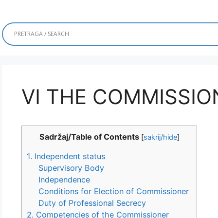
VI THE COMMISSIO
Sadržaj/Table of Contents
[
sakrij/hide
]
1. Independent status
Supervisory Body
Independence
Conditions for Election of Commissioner
Duty of Professional Secrecy
2. Competencies of the Commissioner