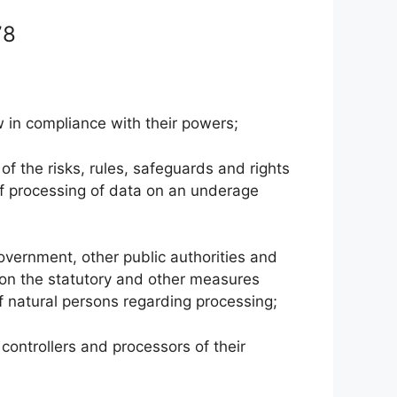
 78
w in compliance with their powers;
of the risks, rules, safeguards and rights
se of processing of data on an underage
overnment, other public authorities and
, on the statutory and other measures
of natural persons regarding processing;
controllers and processors of their