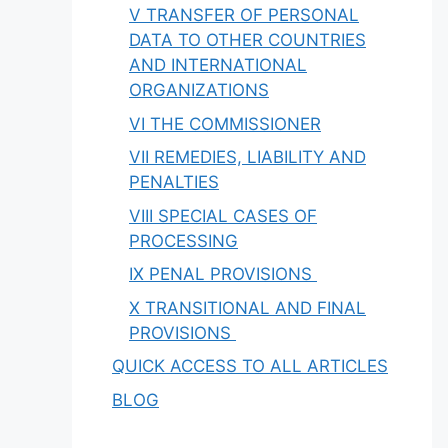
V TRANSFER OF PERSONAL
DATA TO OTHER COUNTRIES
AND INTERNATIONAL
ORGANIZATIONS
VI THE COMMISSIONER
VII REMEDIES, LIABILITY AND
PENALTIES
VIII SPECIAL CASES OF
PROCESSING
IX PENAL PROVISIONS
X TRANSITIONAL AND FINAL
PROVISIONS
QUICK ACCESS TO ALL ARTICLES
BLOG