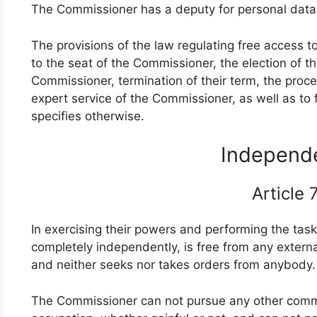
The Commissioner has a deputy for personal data
The provisions of the law regulating free access t
to the seat of the Commissioner, the election of
Commissioner, termination of their term, the proced
expert service of the Commissioner, as well as to 
specifies otherwise.
Indepen
Article
In exercising their powers and performing the tas
completely independently, is free from any external
and neither seeks nor takes orders from anybody
The Commissioner can not pursue any other commer