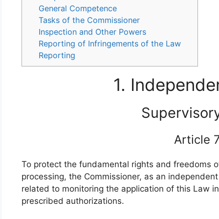
General Competence
Tasks of the Commissioner
Inspection and Other Powers
Reporting of Infringements of the Law
Reporting
1. Independe
Supervisor
Article
To protect the fundamental rights and freedoms of 
processing, the Commissioner, as an independent p
related to monitoring the application of this Law i
prescribed authorizations.