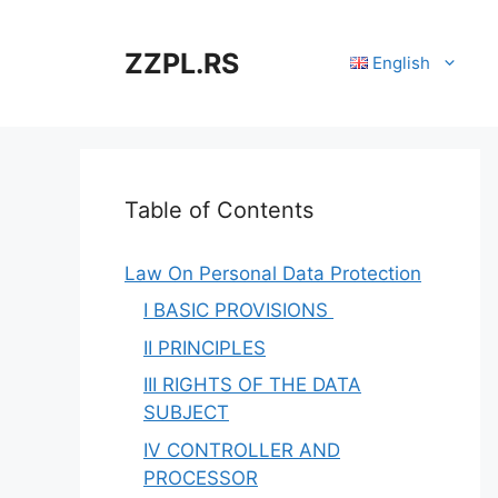
Skip
to
ZZPL.RS
English
content
Table of Contents
Law On Personal Data Protection
I BASIC PROVISIONS
II PRINCIPLES
III RIGHTS OF THE DATA
SUBJECT
IV CONTROLLER AND
PROCESSOR