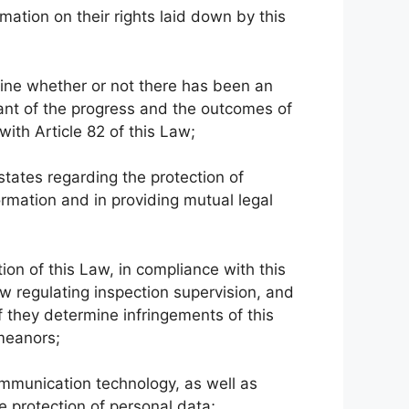
rmation on their rights laid down by this
mine whether or not there has been an
ant of the progress and the outcomes of
ith Article 82 of this Law;
states regarding the protection of
ormation and in providing mutual legal
ion of this Law, in compliance with this
w regulating inspection supervision, and
f they determine infringements of this
emeanors;
mmunication technology, as well as
he protection of personal data;