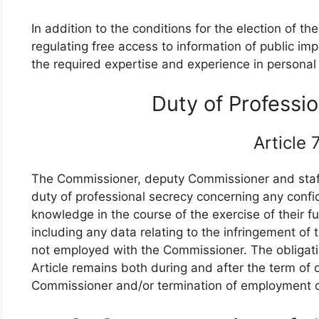
In addition to the conditions for the election of 
regulating free access to information of public 
the required expertise and experience in personal 
Duty of Professi
Article
The Commissioner, deputy Commissioner and staff
duty of professional secrecy concerning any confid
knowledge in the course of the exercise of their fu
including any data relating to the infringement of
not employed with the Commissioner. The obligatio
Article remains both during and after the term of
Commissioner and/or termination of employment of