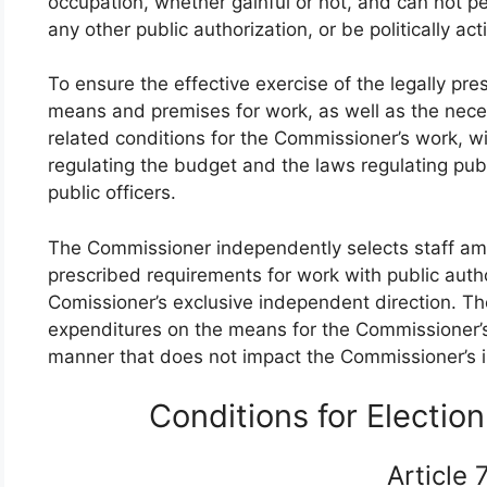
occupation, whether gainful or not, and can not pe
any other public authorization, or be politically act
To ensure the effective exercise of the legally pr
means and premises for work, as well as the neces
related conditions for the Commissioner’s work, wi
regulating the budget and the laws regulating publ
public officers.
The Commissioner independently selects staff amon
prescribed requirements for work with public autho
Comissioner’s exclusive independent direction. The
expenditures on the means for the Commissioner’s 
manner that does not impact the Commissioner’s
Conditions for Electi
Article