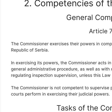
2. Competencies of 
General Com
Article
The Commissioner exercises their powers in compli
Republic of Serbia.
In exercising its powers, the Commissioner acts in
general administrative procedure, as well as with
regulating inspection supervision, unless this Law
The Commissioner is not competent to supervise 
courts perform in exercising their judicial powers.
Tasks of the C