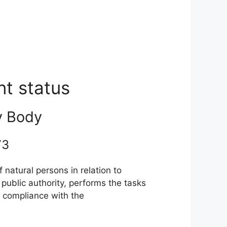
nt status
y Body
 73
natural persons in relation to
ublic authority, performs the tasks
n compliance with the