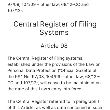
97/08, 104/09 – other law, 68/12-CC and
107/12).
Central Register of Filing
Systems
Article 98
The Central Register of Filing systems,
established under the provisions of the Law on
Personal Data Protection (“Official Gazette of
the RS”, No. 97/08, 104/09—other law, 68/12 –
CC and 107/12), will cease to be maintained on
the date of this Law’s entry into force.
The Central Register referred to in paragraph 1
of this Article, as well as data contained in such