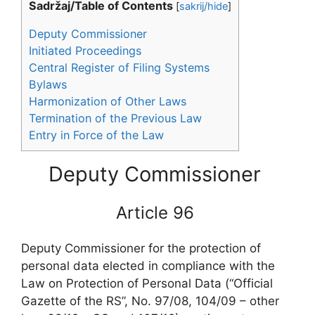
Sadržaj/Table of Contents
[
sakrij/hide
]
Deputy Commissioner
Initiated Proceedings
Central Register of Filing Systems
Bylaws
Harmonization of Other Laws
Termination of the Previous Law
Entry in Force of the Law
Deputy Commissioner
Article 96
Deputy Commissioner for the protection of
personal data elected in compliance with the
Law on Protection of Personal Data (“Official
Gazette of the RS”, No. 97/08, 104/09 – other