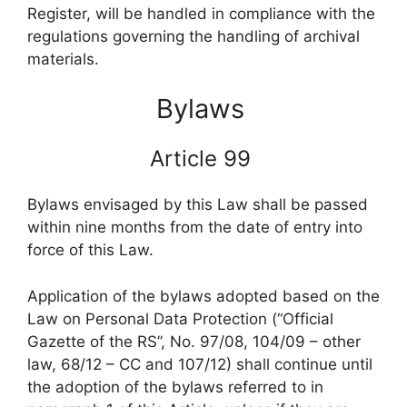
Register, will be handled in compliance with the
regulations governing the handling of archival
materials.
Bylaws
Article 99
Bylaws envisaged by this Law shall be passed
within nine months from the date of entry into
force of this Law.
Application of the bylaws adopted based on the
Law on Personal Data Protection (“Official
Gazette of the RS”, No. 97/08, 104/09 – other
law, 68/12 – CC and 107/12) shall continue until
the adoption of the bylaws referred to in