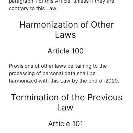
paragraph 1 of this Article, unless if they are
contrary to this Law.
Harmonization of Other
Laws
Article 100
Provisions of other laws pertaining to the
processing of personal data shall be
harmonized with this Law by the end of 2020.
Termination of the Previous
Law
Article 101