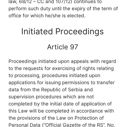
law, 68/12 – CC and 107/12) continues to
perform such duty until the expiry of the term of
office for which he/she is elected.
Initiated Proceedings
Article 97
Proceedings initiated upon appeals with regard
to the requests for exercising of rights relating
to processing, procedures initiated upon
applications for issuing permissions to transfer
data from the Republic of Serbia and
supervision procedures which are not
completed by the initial date of application of
this Law will be completed in accordance with
the provisions of the Law on Protection of
Personal Data (“Official Gazette of the RS”, No.