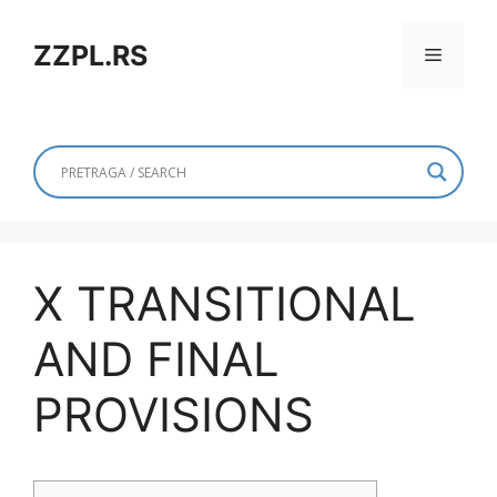
Skip
to
ZZPL.RS
Menu
content
X TRANSITIONAL
AND FINAL
PROVISIONS