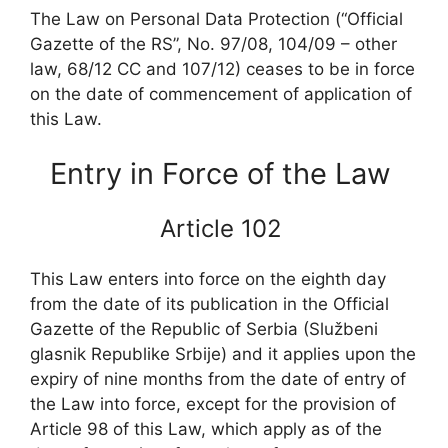
The Law on Personal Data Protection (“Official
Gazette of the RS”, No. 97/08, 104/09 – other
law, 68/12 CC and 107/12) ceases to be in force
on the date of commencement of application of
this Law.
Entry in Force of the Law
Article 102
This Law enters into force on the eighth day
from the date of its publication in the Official
Gazette of the Republic of Serbia (Službeni
glasnik Republike Srbije) and it applies upon the
expiry of nine months from the date of entry of
the Law into force, except for the provision of
Article 98 of this Law, which apply as of the