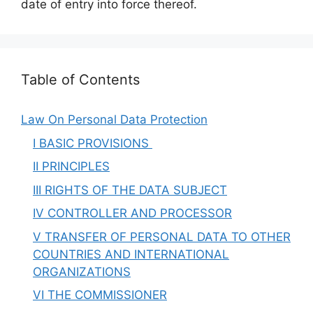
date of entry into force thereof.
Table of Contents
Law On Personal Data Protection
I BASIC PROVISIONS
II PRINCIPLES
III RIGHTS OF THE DATA SUBJECT
IV CONTROLLER AND PROCESSOR
V TRANSFER OF PERSONAL DATA TO OTHER
COUNTRIES AND INTERNATIONAL
ORGANIZATIONS
VI THE COMMISSIONER